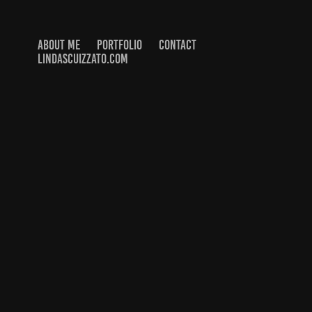
ABOUT ME
PORTFOLIO
CONTACT
LINDASCUIZZATO.COM