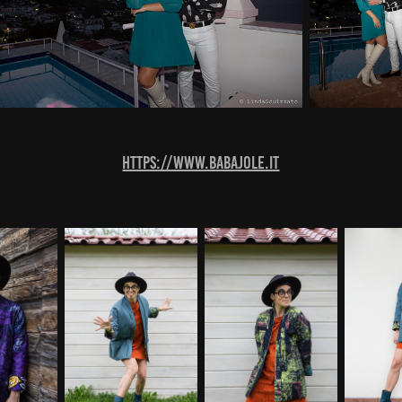
https://www.babajole.it