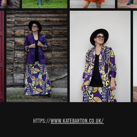
https://
www.katebarton.co.uk/